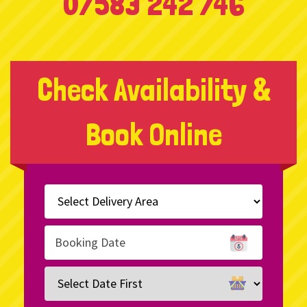
07583 242 746
Check Availability &
Book Online
Select
Delivery
Area:
Search
Search
Category