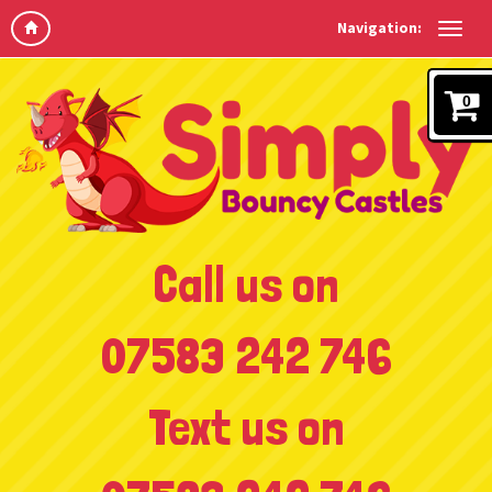
Navigation:
0
Call us on
07583 242 746
Text us on