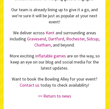
Our team is already lining up to give it a go, and
we’re sure it will be just as popular at your next
event!
We deliver across
Kent
and surrounding areas
including
Gravesend
,
Dartford
,
Rochester
,
Sidcup
,
Chatham
, and beyond.
More exciting
inflatable games
are on the way, so
keep an eye on our blog and social media for the
latest updates.
Want to book the Bowling Alley for your event?
Contact us
today to check availability!
<< Return to news