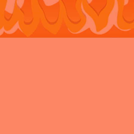
Bouncy Castle Hire Belvedere
Bouncy Castle Hire Bexley
Bouncy
Castle Hire Chatham
Bouncy Castle Hire Dartford
Bouncy Castle Hire
Eltham
Bouncy Castle Hire Gravesend
Bouncy Castle Hire
Kent
Bouncy Castle Hire Longfield
Bouncy Castle Hire
Maidstone
Bouncy Castle Hire Meopham
Bouncy Castle Hire New
Ash Green
Bouncy Castle Hire Newbarn
Bouncy Castle Hire
Northfleet
Bouncy Castle Hire Rochester
Bouncy Castle Hire
Sidcup
Bouncy Castle Hire Snodland
Bouncy Castle Hire
Strood
Bouncy Castle Hire Swanley
Bouncy Castle Hire
Walderslade
Bouncy Castle Hire Welling
Bouncy Castle Hire West
Malling
Privacy Policy
Charity
VAT
News Archive
All Rights Reserved 2026