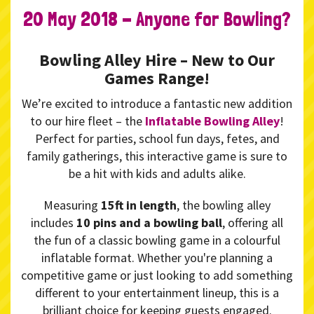
20 May 2018 - Anyone for Bowling?
Bowling Alley Hire – New to Our
Games Range!
We’re excited to introduce a fantastic new addition
to our hire fleet – the
Inflatable Bowling Alley
!
Perfect for parties, school fun days, fetes, and
family gatherings, this interactive game is sure to
be a hit with kids and adults alike.
Measuring
15ft in length
, the bowling alley
includes
10 pins and a bowling ball
, offering all
the fun of a classic bowling game in a colourful
inflatable format. Whether you're planning a
competitive game or just looking to add something
different to your entertainment lineup, this is a
brilliant choice for keeping guests engaged.