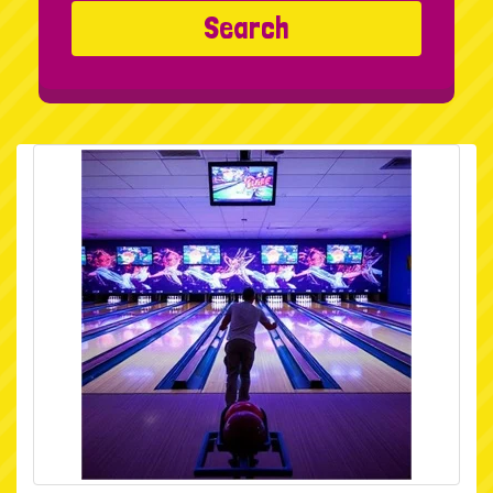
Search