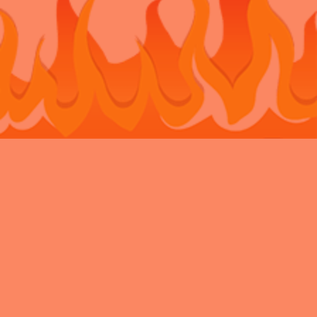
Bouncy Castle Hire Belvedere
Bouncy Castle Hire Bexley
Bouncy
Castle Hire Chatham
Bouncy Castle Hire Dartford
Bouncy Castle Hire
Eltham
Bouncy Castle Hire Gravesend
Bouncy Castle Hire
Kent
Bouncy Castle Hire Longfield
Bouncy Castle Hire
Maidstone
Bouncy Castle Hire Meopham
Bouncy Castle Hire New
Ash Green
Bouncy Castle Hire Newbarn
Bouncy Castle Hire
Northfleet
Bouncy Castle Hire Rochester
Bouncy Castle Hire
Sidcup
Bouncy Castle Hire Snodland
Bouncy Castle Hire
Strood
Bouncy Castle Hire Swanley
Bouncy Castle Hire
Walderslade
Bouncy Castle Hire Welling
Bouncy Castle Hire West
Malling
Privacy Policy
Charity
VAT
News Archive