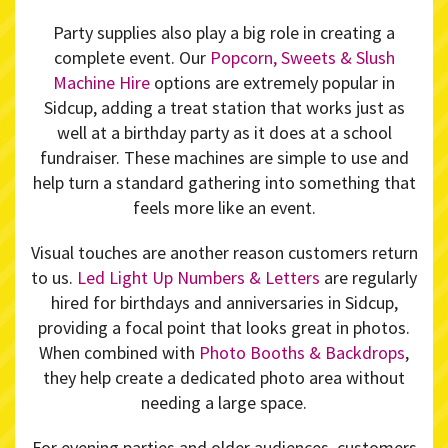
Party supplies also play a big role in creating a
complete event. Our
Popcorn, Sweets & Slush
Machine Hire
options are extremely popular in
Sidcup, adding a treat station that works just as
well at a birthday party as it does at a school
fundraiser. These machines are simple to use and
help turn a standard gathering into something that
feels more like an event.
Visual touches are another reason customers return
to us.
Led Light Up Numbers & Letters
are regularly
hired for birthdays and anniversaries in Sidcup,
providing a focal point that looks great in photos.
When combined with
Photo Booths & Backdrops
,
they help create a dedicated photo area without
needing a large space.
For evening parties and older audiences, customers