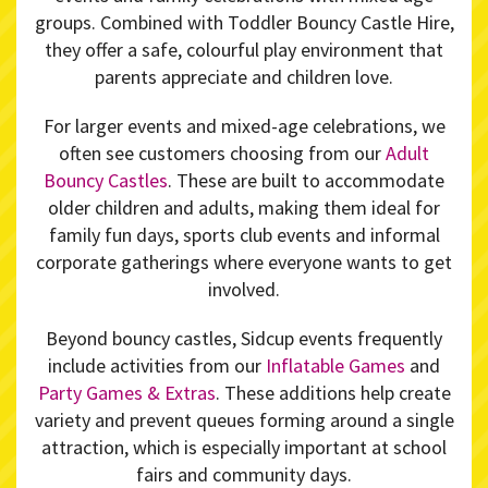
groups. Combined with Toddler Bouncy Castle Hire,
they offer a safe, colourful play environment that
parents appreciate and children love.
For larger events and mixed-age celebrations, we
often see customers choosing from our
Adult
Bouncy Castles
. These are built to accommodate
older children and adults, making them ideal for
family fun days, sports club events and informal
corporate gatherings where everyone wants to get
involved.
Beyond bouncy castles, Sidcup events frequently
include activities from our
Inflatable Games
and
Party Games & Extras
. These additions help create
variety and prevent queues forming around a single
attraction, which is especially important at school
fairs and community days.