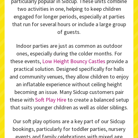
particularly popular in Sidcup. These units combine
two activities in one, helping to keep children
engaged for longer periods, especially at parties
that run for several hours or include a large group
of guests.
Indoor parties are just as common as outdoor
ones, especially during the colder months. For
these events,
Low Height Bouncy Castles
provide a
practical solution. Designed specifically for halls
and community venues, they allow children to enjoy
an inflatable experience without ceiling height
becoming an issue. Many Sidcup customers pair
these with
Soft Play Hire
to create a balanced setup
that suits younger children as well as older siblings.
Our soft play options are a key part of our Sidcup
bookings, particularly for toddler parties, nursery
events and family celebrations with mixed age