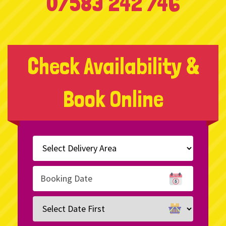
07583 242 746
Check Availability &
Book Online
Select
Delivery
Area:
Search
Search
Category