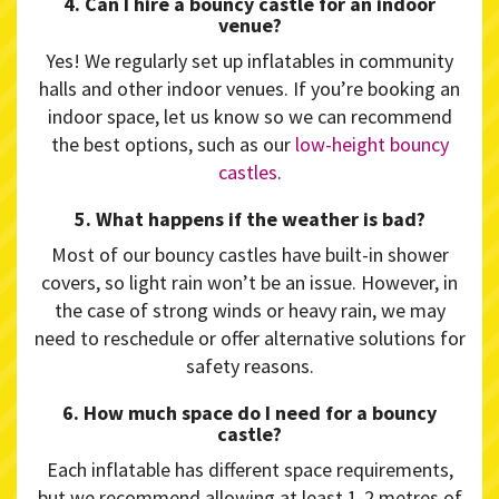
4. Can I hire a bouncy castle for an indoor
venue?
Yes! We regularly set up inflatables in community
halls and other indoor venues. If you’re booking an
indoor space, let us know so we can recommend
the best options, such as our
low-height bouncy
castles
.
5. What happens if the weather is bad?
Most of our bouncy castles have built-in shower
covers, so light rain won’t be an issue. However, in
the case of strong winds or heavy rain, we may
need to reschedule or offer alternative solutions for
safety reasons.
6. How much space do I need for a bouncy
castle?
Each inflatable has different space requirements,
but we recommend allowing at least 1-2 metres of