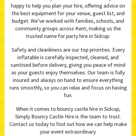
happy to help you plan your hire, offering advice on
the best equipment for your venue, guest list, and
budget. We’ve worked with families, schools, and
community groups across Kent, making us the
trusted name for party hire in Sidcup.
Safety and cleanliness are our top priorities. Every
inflatable is carefully inspected, cleaned, and
sanitised before delivery, giving you peace of mind
as your guests enjoy themselves. Our team is fully
insured and always on hand to ensure everything
runs smoothly, so you can relax and focus on having
fun.
When it comes to bouncy castle hire in Sidcup,
Simply Bouncy Castle Hire is the team to trust.
Contact us today to find out how we can help make
your event extraordinary.