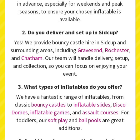
in advance, especially for weekends and peak
seasons, to ensure your chosen inflatable is
available.
2. Do you deliver and set up in Sidcup?
Yes! We provide bouncy castle hire in Sidcup and
surrounding areas, including
Gravesend
,
Rochester
,
and
Chatham
. Our team will handle delivery, setup,
and collection, so you can focus on enjoying your
event.
3. What types of inflatables do you offer?
We have a fantastic range of inflatables, from
classic
bouncy castles
to
inflatable slides
,
Disco
Domes
,
inflatable games
, and
assault courses
. For
toddlers, our
soft play
and
ball pools
are great
additions.