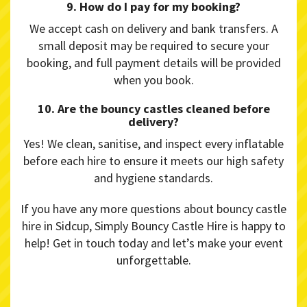
9. How do I pay for my booking?
We accept cash on delivery and bank transfers. A
small deposit may be required to secure your
booking, and full payment details will be provided
when you book.
10. Are the bouncy castles cleaned before
delivery?
Yes! We clean, sanitise, and inspect every inflatable
before each hire to ensure it meets our high safety
and hygiene standards.
If you have any more questions about bouncy castle
hire in Sidcup, Simply Bouncy Castle Hire is happy to
help! Get in touch today and let’s make your event
unforgettable.