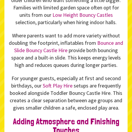
older children who want something a little bigger.
Families with limited garden space often opt for
units from our
Low Height Bouncy Castles
selection, particularly when hiring indoor halls.
Where parents want to add more variety without
doubling the footprint, inflatables from
Bounce and
Slide Bouncy Castle Hire
provide both bouncing
space and a built-in slide. This keeps energy levels
high and reduces queues during longer parties.
For younger guests, especially at first and second
birthdays, our
Soft Play Hire
setups are frequently
booked alongside Toddler Bouncy Castle Hire. This
creates a clear separation between age groups and
gives smaller children a safe, enclosed play area.
Adding Atmosphere and Finishing
Touches