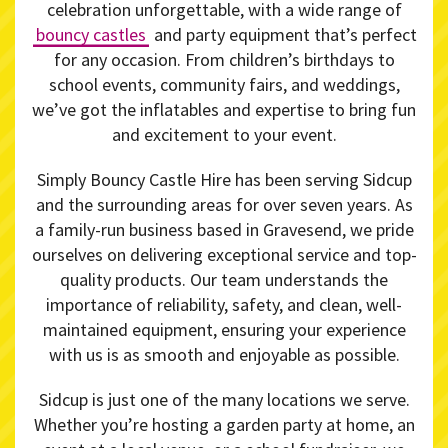
celebration unforgettable, with a wide range of
bouncy castles
and party equipment that’s perfect
for any occasion. From children’s birthdays to
school events, community fairs, and weddings,
we’ve got the inflatables and expertise to bring fun
and excitement to your event.
Simply Bouncy Castle Hire has been serving Sidcup
and the surrounding areas for over seven years. As
a family-run business based in Gravesend, we pride
ourselves on delivering exceptional service and top-
quality products. Our team understands the
importance of reliability, safety, and clean, well-
maintained equipment, ensuring your experience
with us is as smooth and enjoyable as possible.
Sidcup is just one of the many locations we serve.
Whether you’re hosting a garden party at home, an