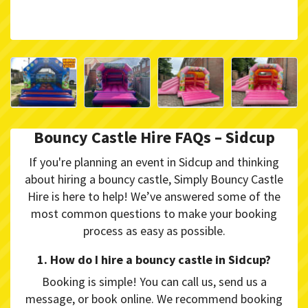
Bouncy Castle Hire FAQs – Sidcup
If you're planning an event in Sidcup and thinking
about hiring a bouncy castle, Simply Bouncy Castle
Hire is here to help! We’ve answered some of the
most common questions to make your booking
process as easy as possible.
1. How do I hire a bouncy castle in Sidcup?
Booking is simple! You can call us, send us a
message, or book online. We recommend booking