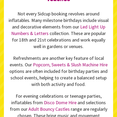
Not every Sidcup booking revolves around
inflatables. Many milestone birthdays include visual
and decorative elements from our
Led Light Up
Numbers & Letters
collection. These are popular
for 18th and 21st celebrations and work equally
well in gardens or venues.
Refreshments are another key feature of local
events. Our
Popcorn, Sweets & Slush Machine Hire
options are often included for birthday parties and
school events, helping to create a balanced setup
with both activity and food.
For evening celebrations or teenage parties,
inflatables from
Disco Dome Hire
and selections
from our
Adult Bouncy Castles
range are regularly
chosen. These bring music and movement