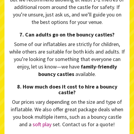
additional room around the castle for safety. If
you’re unsure, just ask us, and we’ll guide you on
the best options for your venue.
7. Can adults go on the bouncy castles?
Some of our inflatables are strictly for children,
while others are suitable for both kids and adults. If
you’re looking for something that everyone can
enjoy, let us know—we have
family-friendly
bouncy castles
available.
8. How much does it cost to hire a bouncy
castle?
Our prices vary depending on the size and type of
inflatable. We also offer great package deals when
you book multiple items, such as a bouncy castle
and a
soft play
set. Contact us for a quote!