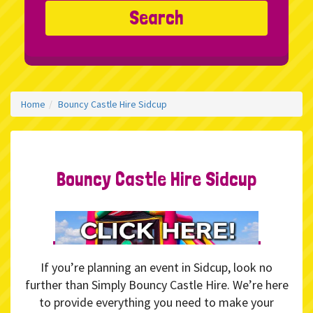
Search
Home
Bouncy Castle Hire Sidcup
Bouncy Castle Hire Sidcup
If you’re planning an event in Sidcup, look no
further than Simply Bouncy Castle Hire. We’re here
to provide everything you need to make your