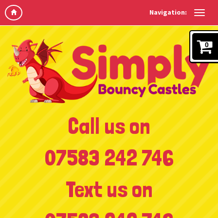
Navigation:
0
Call us on
07583 242 746
Text us on