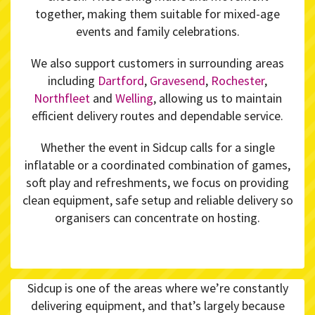
together, making them suitable for mixed-age
events and family celebrations.
We also support customers in surrounding areas
including
Dartford
,
Gravesend
,
Rochester
,
Northfleet
and
Welling
, allowing us to maintain
efficient delivery routes and dependable service.
Whether the event in Sidcup calls for a single
inflatable or a coordinated combination of games,
soft play and refreshments, we focus on providing
clean equipment, safe setup and reliable delivery so
organisers can concentrate on hosting.
Sidcup is one of the areas where we’re constantly
delivering equipment, and that’s largely because