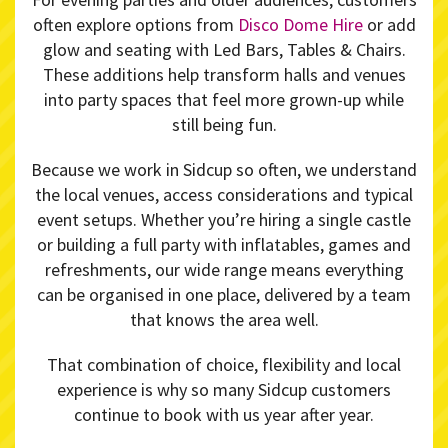
often explore options from
Disco Dome Hire
or add
glow and seating with Led Bars, Tables & Chairs.
These additions help transform halls and venues
into party spaces that feel more grown-up while
still being fun.
Because we work in Sidcup so often, we understand
the local venues, access considerations and typical
event setups. Whether you’re hiring a single castle
or building a full party with inflatables, games and
refreshments, our wide range means everything
can be organised in one place, delivered by a team
that knows the area well.
That combination of choice, flexibility and local
experience is why so many Sidcup customers
continue to book with us year after year.