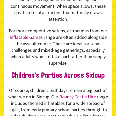
continuous movement. When space allows, these
create a focal attraction that naturally draws
attention.
For more competitive setups, attractions from our
Inflatable Games
range are often added alongside
the assault course. These are ideal for team
challenges and mixed-age gatherings, especially
when adults want to take part rather than simply
supervise.
Children’s Parties Across Sidcup
Of course, children’s birthdays remain a big part of
what we do in Sidcup. Our
Bouncy Castle Hire
range
includes themed inflatables for a wide spread of
ages, from early primary school parties through to