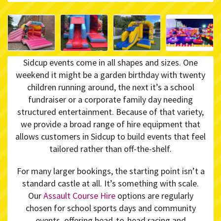
Sidcup events come in all shapes and sizes. One
weekend it might be a garden birthday with twenty
children running around, the next it’s a school
fundraiser or a corporate family day needing
structured entertainment. Because of that variety,
we provide a broad range of hire equipment that
allows customers in Sidcup to build events that feel
tailored rather than off-the-shelf.
For many larger bookings, the starting point isn’t a
standard castle at all. It’s something with scale.
Our
Assault Course Hire
options are regularly
chosen for school sports days and community
events, offering head-to-head racing and