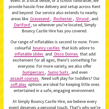
event at a local venue, or a school fundraiser, we
provide hassle-free delivery and setup across Kent
and beyond. Our service also extends to nearby
areas like
Gravesend
,
Rochester
,
Strood
, and
Dartford
, so wherever you’re located, Simply
Bouncy Castle Hire has you covered.
Our range of inflatables is second to none. From
colourful
bouncy castles
that kids adore to
inflatable slides
and
Disco Domes
that add
excitement for all ages, there’s something for
everyone. For more variety, we also offer
bumpercars
,
Sumo Suits
, and even
assault courses
. Need soft play for toddlers? Our
soft play
options are ideal for keeping little ones
entertained in a safe, engaging environment.
At Simply Bouncy Castle Hire, we believe every
event deserves a personal touch. That’s why we’re