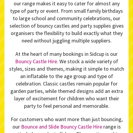
our range makes it easy to cater for almost any
type of party or event. From small family birthdays
to large school and community celebrations, our
selection of bouncy castles and party supplies gives
organisers the flexibility to build exactly what they
need without juggling multiple suppliers.
At the heart of many bookings in Sidcup is our
Bouncy Castle Hire
. We stock a wide variety of
styles, sizes and themes, making it simple to match
an inflatable to the age group and type of
celebration. Classic castles remain popular for
garden parties, while themed designs add an extra
layer of excitement for children who want their
party to feel personal and memorable.
For customers who want more than just bouncing,
our
Bounce and Slide Bouncy Castle Hire
range is