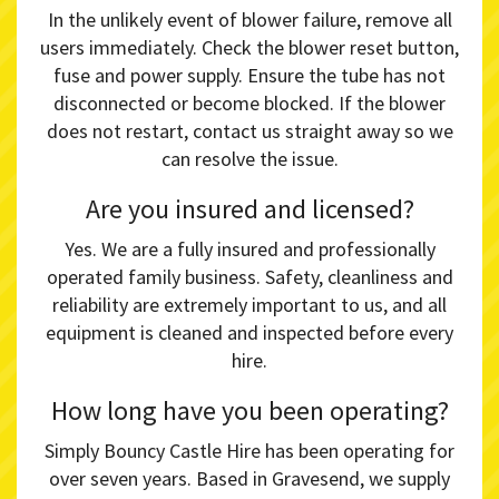
In the unlikely event of blower failure, remove all
users immediately. Check the blower reset button,
fuse and power supply. Ensure the tube has not
disconnected or become blocked. If the blower
does not restart, contact us straight away so we
can resolve the issue.
Are you insured and licensed?
Yes. We are a fully insured and professionally
operated family business. Safety, cleanliness and
reliability are extremely important to us, and all
equipment is cleaned and inspected before every
hire.
How long have you been operating?
Simply Bouncy Castle Hire has been operating for
over seven years. Based in Gravesend, we supply