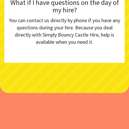
What if I have questions on the day of
my hire?
You can contact us directly by phone if you have any
questions during your hire. Because you deal
directly with Simply Bouncy Castle Hire, help is
available when you need it.