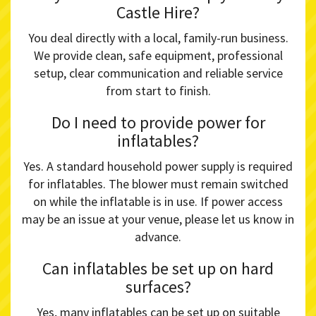
Castle Hire?
You deal directly with a local, family-run business.
We provide clean, safe equipment, professional
setup, clear communication and reliable service
from start to finish.
Do I need to provide power for
inflatables?
Yes. A standard household power supply is required
for inflatables. The blower must remain switched
on while the inflatable is in use. If power access
may be an issue at your venue, please let us know in
advance.
Can inflatables be set up on hard
surfaces?
Yes, many inflatables can be set up on suitable