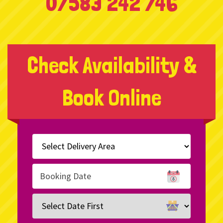
07583 242 746
Check Availability &
Book Online
Select
Delivery
Area:
Search
Search
Category