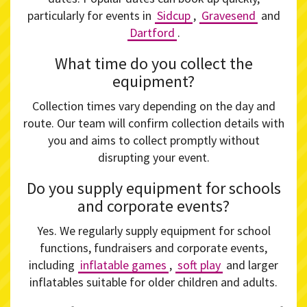
particularly for events in
Sidcup
,
Gravesend
and
Dartford
.
What time do you collect the
equipment?
Collection times vary depending on the day and
route. Our team will confirm collection details with
you and aims to collect promptly without
disrupting your event.
Do you supply equipment for schools
and corporate events?
Yes. We regularly supply equipment for school
functions, fundraisers and corporate events,
including
inflatable games
,
soft play
and larger
inflatables suitable for older children and adults.