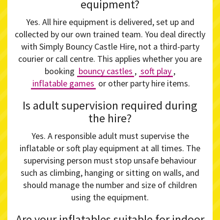
equipment?
Yes. All hire equipment is delivered, set up and
collected by our own trained team. You deal directly
with Simply Bouncy Castle Hire, not a third-party
courier or call centre. This applies whether you are
booking
bouncy castles
,
soft play
,
inflatable games
or other party hire items.
Is adult supervision required during
the hire?
Yes. A responsible adult must supervise the
inflatable or soft play equipment at all times. The
supervising person must stop unsafe behaviour
such as climbing, hanging or sitting on walls, and
should manage the number and size of children
using the equipment.
Are your inflatables suitable for indoor