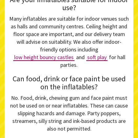
use?
Many inflatables are suitable for indoor venues such
as halls and community centres. Ceiling height and
floor space are important, and our delivery team
will advise on suitability. We also offer indoor-
friendly options including
low height bouncy castles
and
soft play
for hall
parties.
Can food, drink or face paint be used
on the inflatables?
No. Food, drink, chewing gum and face paint must
not be used on or near inflatables. These can cause
slipping hazards and damage. Party poppers,
streamers, silly string and ink-based products are
also not permitted.