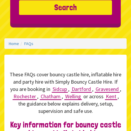
Search
Home
FAQs
These FAQs cover bouncy castle hire, inflatable hire
and party hire with Simply Bouncy Castle Hire. If
you are booking in
Sidcup
,
Dartford
,
Gravesend
,
Rochester
,
Chatham
,
Welling
or across
Kent
,
the guidance below explains delivery, setup,
supervision and safe use.
Key information for bouncy castle