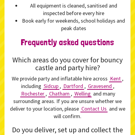
All equipment is cleaned, sanitised and
inspected before every hire
Book early for weekends, school holidays and
peak dates
Frequently asked questions
Which areas do you cover for bouncy
castle and party hire?
We provide party and inflatable hire across
Kent
,
including
Sidcup
,
Dartford
,
Gravesend
,
Rochester
,
Chatham
,
Welling
and many
surrounding areas. If you are unsure whether we
deliver to your location, please
Contact Us
and we
will confirm.
Do you deliver, set up and collect the