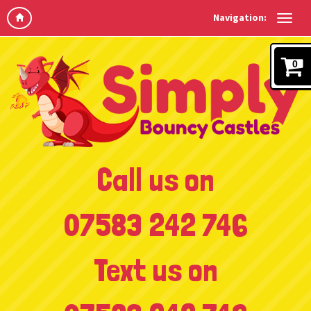
Navigation:
0
Call us on
07583 242 746
Text us on