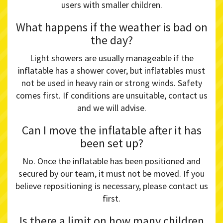
users with smaller children.
What happens if the weather is bad on
the day?
Light showers are usually manageable if the
inflatable has a shower cover, but inflatables must
not be used in heavy rain or strong winds. Safety
comes first. If conditions are unsuitable, contact us
and we will advise.
Can I move the inflatable after it has
been set up?
No. Once the inflatable has been positioned and
secured by our team, it must not be moved. If you
believe repositioning is necessary, please contact us
first.
Is there a limit on how many children