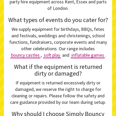
party hire equipment across Kent, Essex and parts
of London.
What types of events do you cater for?
We supply equipment for birthdays, BBQs, fetes
and festivals, weddings and christenings, school
functions, fundraisers, corporate events and many
other celebrations. Our range includes
bouncy castles
,
soft play
and
inflatable games
.
What if the equipment is returned
dirty or damaged?
If equipment is returned excessively dirty or
damaged, we reserve the right to charge for
cleaning or repairs. Please follow the safety and
care guidance provided by our team during setup.
Why should I choose Simply Bouncy