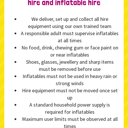
hire and inflatable hire
We deliver, set up and collect all hire
equipment using our own trained team
A responsible adult must supervise inflatables
at all times
No food, drink, chewing gum or face paint on
or near inflatables
Shoes, glasses, jewellery and sharp items
must be removed before use
Inflatables must not be used in heavy rain or
strong winds
Hire equipment must not be moved once set
up
A standard household power supply is
required for inflatables
Maximum user limits must be observed at all
times