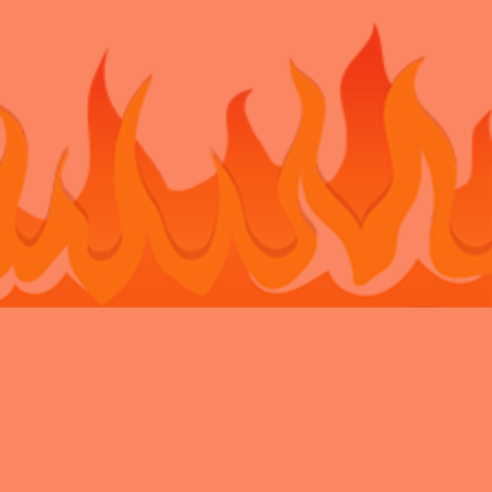
Bouncy Castle Hire Belvedere
Bouncy Castle Hire Bexley
Bouncy
Castle Hire Chatham
Bouncy Castle Hire Dartford
Bouncy Castle Hire
Eltham
Bouncy Castle Hire Gravesend
Bouncy Castle Hire
Kent
Bouncy Castle Hire Longfield
Bouncy Castle Hire
Maidstone
Bouncy Castle Hire Meopham
Bouncy Castle Hire New
Ash Green
Bouncy Castle Hire Newbarn
Bouncy Castle Hire
Northfleet
Bouncy Castle Hire Rochester
Bouncy Castle Hire