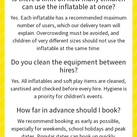
can use the inflatable at once?
Yes. Each inflatable has a recommended maximum
number of users, which our delivery team will
explain. Overcrowding must be avoided, and
children of very different sizes should not use the
inflatable at the same time.
Do you clean the equipment between
hires?
Yes. All inflatables and soft play items are cleaned,
sanitised and checked before every hire. Hygiene is
a priority for children’s events.
How far in advance should I book?
We recommend booking as early as possible,
especially for weekends, school holidays and peak
dates. Popular dates can book up quickly,