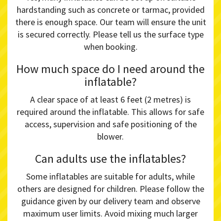
hardstanding such as concrete or tarmac, provided
there is enough space. Our team will ensure the unit
is secured correctly. Please tell us the surface type
when booking.
How much space do I need around the
inflatable?
A clear space of at least 6 feet (2 metres) is
required around the inflatable. This allows for safe
access, supervision and safe positioning of the
blower.
Can adults use the inflatables?
Some inflatables are suitable for adults, while
others are designed for children. Please follow the
guidance given by our delivery team and observe
maximum user limits. Avoid mixing much larger