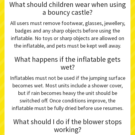
What should children wear when using
a bouncy castle?
All users must remove footwear, glasses, jewellery,
badges and any sharp objects before using the
inflatable. No toys or sharp objects are allowed on
the inflatable, and pets must be kept well away.
What happens if the inflatable gets
wet?
Inflatables must not be used if the jumping surface
becomes wet. Most units include a shower cover,
but if rain becomes heavy the unit should be
switched off. Once conditions improve, the
inflatable must be fully dried before use resumes.
What should I do if the blower stops
working?