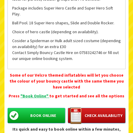
Package includes Super Hero Castle and Super Hero Soft
Play.
Ball Pool. 18 Super Hero shapes, Slide and Double Rocker.
Choice of hero castle (depending on availability).
Cosider a Spiderman or Hulk adult sized costume (depending
on availability) for an extra £30
Contact Simply Bouncy Castle Hire on 07583242746 or fill out
our unique online booking system.
Some of our Velcro themed inflatables will let you choose
the colour of your bouncy castle with the same theme you
have selected
Press
"Book Online"
to get started and see all the options
BOOK ONLINE
CHECK AVAILABILITY
Its quick and easy to book online within a few minutes,