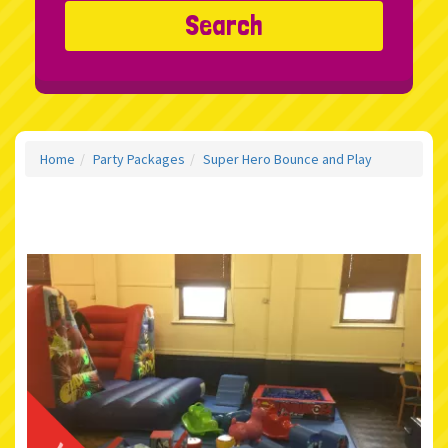
Search
Home
Party Packages
Super Hero Bounce and Play