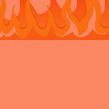
Bouncy Castle Hire Belvedere
Bouncy Castle Hire Bexley
Bouncy
Castle Hire Chatham
Bouncy Castle Hire Dartford
Bouncy Castle Hire
Eltham
Bouncy Castle Hire Gravesend
Bouncy Castle Hire
Kent
Bouncy Castle Hire Longfield
Bouncy Castle Hire
Maidstone
Bouncy Castle Hire Meopham
Bouncy Castle Hire New
Ash Green
Bouncy Castle Hire Newbarn
Bouncy Castle Hire
Northfleet
Bouncy Castle Hire Rochester
Bouncy Castle Hire
Sidcup
Bouncy Castle Hire Snodland
Bouncy Castle Hire
Strood
Bouncy Castle Hire Swanley
Bouncy Castle Hire
Walderslade
Bouncy Castle Hire Welling
Bouncy Castle Hire West
Malling
Privacy Policy
Charity
VAT
News Archive