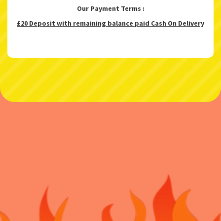
Our Payment Terms :
£20 Deposit with remaining balance paid Cash On Delivery