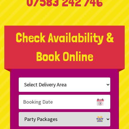
07583 242 746
Check Availability &
Book Online
Select
Delivery
Area:
Search
Search
Category