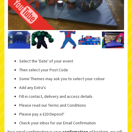
Select the 'Date' of your event
Then select your Post Code
Some Themes may ask you to select your colour
Add any Extra's
Fill in contact, delivery and access details
Please read our Terms and Conditions
Please pay a £20 Deposit'
Check your inbox for our Email Confirmation
Your email confirmation is your
confirmation
of booking, we will