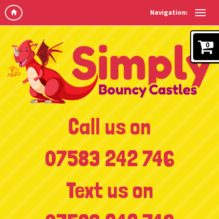
Navigation:
0
Call us on
07583 242 746
Text us on