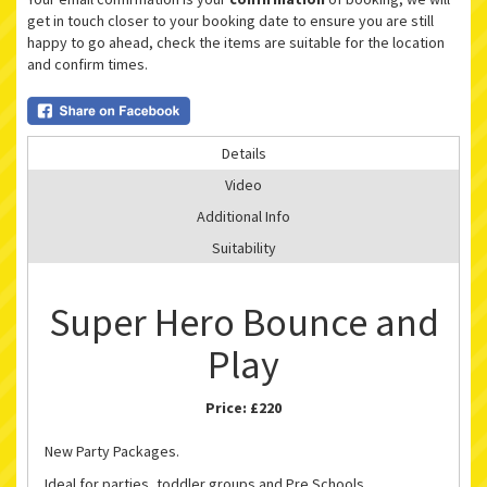
get in touch closer to your booking date to ensure you are still
happy to go ahead, check the items are suitable for the location
and confirm times.
Details
Video
Additional Info
Suitability
Super Hero Bounce and
Play
Price:
£220
New Party Packages.
Ideal for parties, toddler groups and Pre Schools.