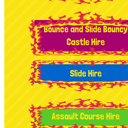
Bounce and Slide Bouncy
Castle Hire
Slide Hire
Assault Course Hire