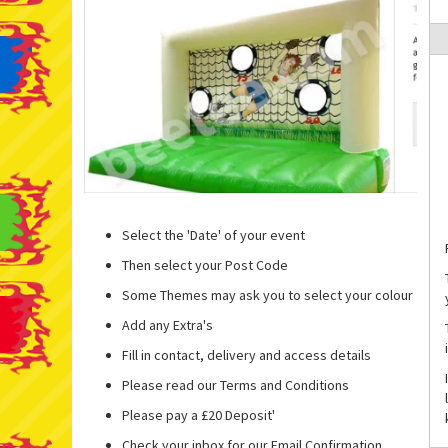
Select the 'Date' of your event
Then select your Post Code
Some Themes may ask you to select your colour
Add any Extra's
Fill in contact, delivery and access details
Please read our Terms and Conditions
Please pay a £20 Deposit'
Check your inbox for our Email Confirmation