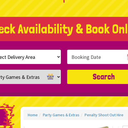
eck Availability & Book Onl
h
ry
ory
Search
Home
Party Games & Extras
Penalty Shoot Out Hire