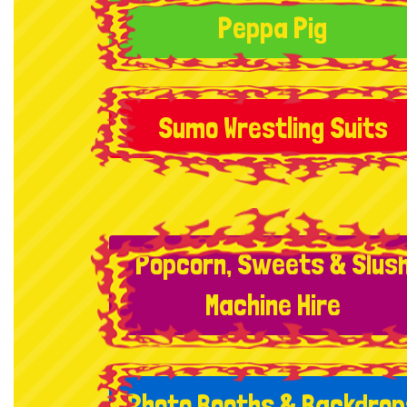
Peppa Pig
Sumo Wrestling Suits
Popcorn, Sweets & Slus
Machine Hire
Photo Booths & Backdrop