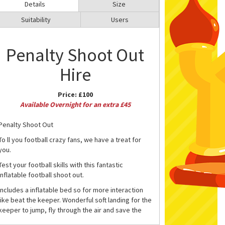
Details
Size
Suitability
Users
Penalty Shoot Out
Hire
Price:
£100
Available Overnight for an extra £45
Penalty Shoot Out
To ll you football crazy fans, we have a treat for
you.
Test your football skills with this fantastic
inflatable football shoot out.
Includes a inflatable bed so for more interaction
like beat the keeper. Wonderful soft landing for the
keeper to jump, fly through the air and save the
ball.