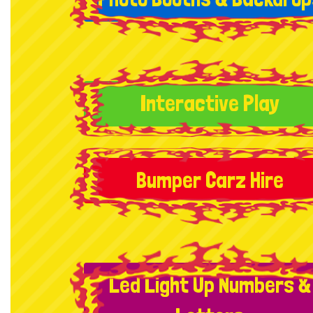
Interactive Play
Bumper Carz Hire
Led Light Up Numbers &