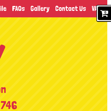
ile
FAQs
Gallery
Contact Us
VAT
0
on
 746