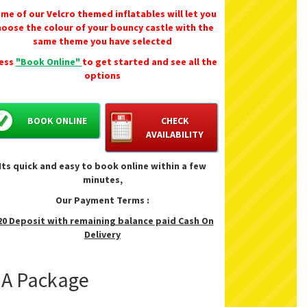
me of our Velcro themed inflatables will let you
Size 12'6" x 6'6" - 3.9m x 2m
hoose the colour of your bouncy castle with the
Height 8'6" x 2.62m
same theme you have selected
Perfect for back gardens, fetes, sports days
ess
"Book Online"
to get started and see all the
birthday parties.
options
BOOK ONLINE
CHECK
AVAILABILITY
Its quick and easy to book online within a few
minutes,
Our Payment Terms :
20 Deposit with remaining balance paid Cash On
Delivery
f A Package