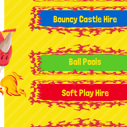
Bouncy Castle Hire
Ball Pools
Soft Play Hire