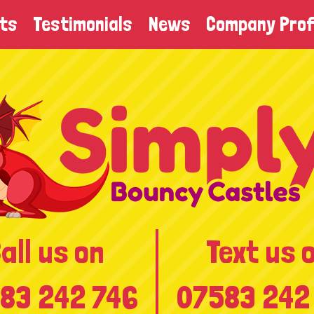
ts
Testimonials
News
Company Prof
all us on
Text us 
83 242 746
07583 242