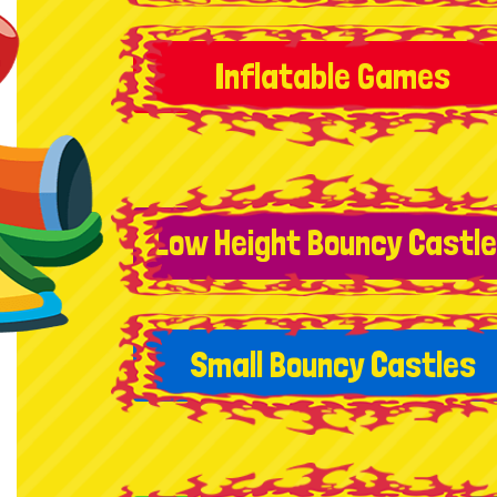
Inflatable Games
Low Height Bouncy Castl
Small Bouncy Castles