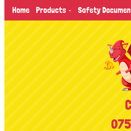
Home
Products
Safety Documen
C
075