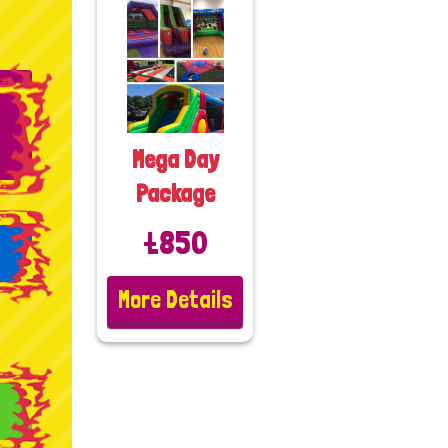
Mega Day
Package
£850
More Details