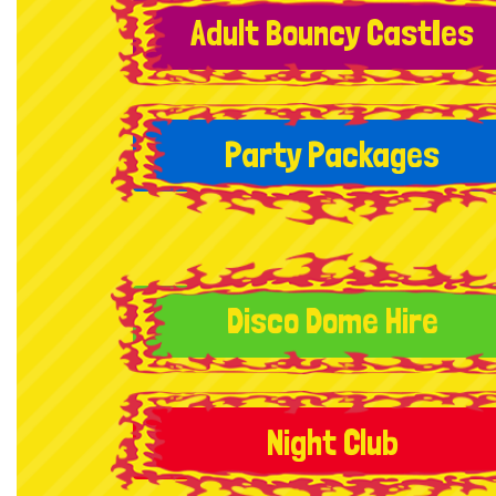
Adult Bouncy CastIes
Party Packages
Disco Dome Hire
Night Club