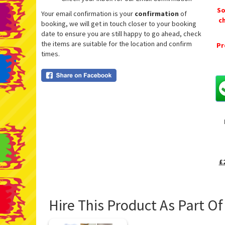
So
Your email confirmation is your
confirmation
of
c
booking, we will get in touch closer to your booking
date to ensure you are still happy to go ahead, check
the items are suitable for the location and confirm
Pr
times.
£
Hire This Product As Part O