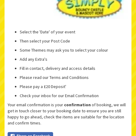
Select the 'Date' of your event
Then select your Post Code
Some Themes may ask you to select your colour
Add any Extra's
Fill in contact, delivery and access details
Please read our Terms and Conditions
Please pay a £20 Deposit'
Check your inbox for our Email Confirmation
Your email confirmation is your
confirmation
of booking, we will
get in touch closer to your booking date to ensure you are still
happy to go ahead, check the items are suitable for the location
and confirm times.