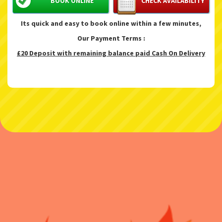
BOOK ONLINE
CHECK AVAILABILITY
Its quick and easy to book online within a few minutes,
Our Payment Terms :
£20 Deposit with remaining balance paid Cash On Delivery