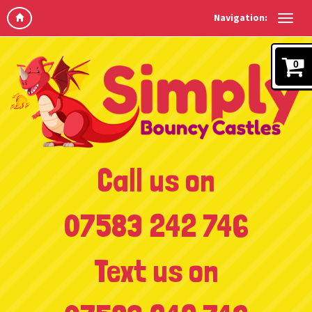
Navigation:
0
Call us on
07583 242 746
Text us on