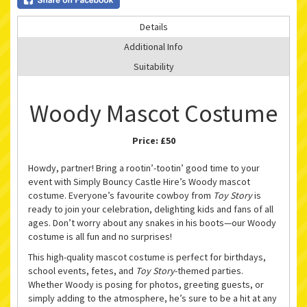
Details
Additional Info
Suitability
Woody Mascot Costume
Price:
£50
Howdy, partner! Bring a rootin’-tootin’ good time to your
event with Simply Bouncy Castle Hire’s Woody mascot
costume. Everyone’s favourite cowboy from
Toy Story
is
ready to join your celebration, delighting kids and fans of all
ages. Don’t worry about any snakes in his boots—our Woody
costume is all fun and no surprises!
This high-quality mascot costume is perfect for birthdays,
school events, fetes, and
Toy Story
-themed parties.
Whether Woody is posing for photos, greeting guests, or
simply adding to the atmosphere, he’s sure to be a hit at any