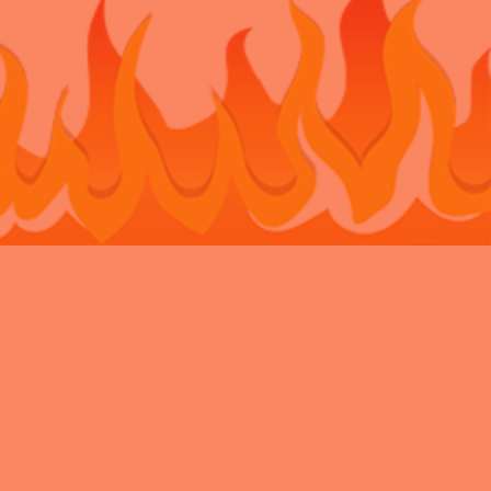
Bouncy Castle Hire Belvedere
Bouncy Castle Hire Bexley
Bouncy
Castle Hire Chatham
Bouncy Castle Hire Dartford
Bouncy Castle Hire
Eltham
Bouncy Castle Hire Gravesend
Bouncy Castle Hire
Kent
Bouncy Castle Hire Longfield
Bouncy Castle Hire
Maidstone
Bouncy Castle Hire Meopham
Bouncy Castle Hire New
Ash Green
Bouncy Castle Hire Newbarn
Bouncy Castle Hire
Northfleet
Bouncy Castle Hire Rochester
Bouncy Castle Hire
Sidcup
Bouncy Castle Hire Snodland
Bouncy Castle Hire
Strood
Bouncy Castle Hire Swanley
Bouncy Castle Hire
Walderslade
Bouncy Castle Hire Welling
Bouncy Castle Hire West