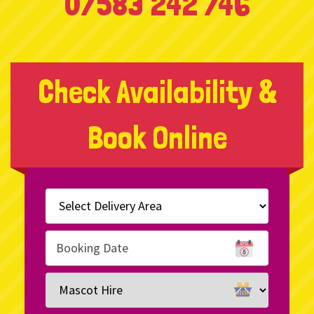
07583 242 746
Check Availability &
Book Online
Select
Delivery
Area:
Search
Search
Category