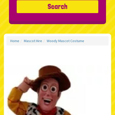
Search
Home
Mascot Hire
Woody Mascot Costume