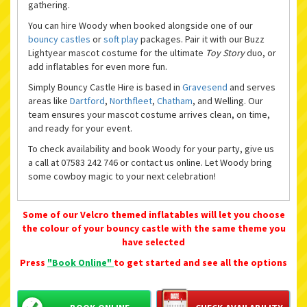
gathering.
You can hire Woody when booked alongside one of our
bouncy castles
or
soft play
packages. Pair it with our Buzz
Lightyear mascot costume for the ultimate
Toy Story
duo, or
add inflatables for even more fun.
Simply Bouncy Castle Hire is based in
Gravesend
and serves
areas like
Dartford
,
Northfleet
,
Chatham
, and Welling. Our
team ensures your mascot costume arrives clean, on time,
and ready for your event.
To check availability and book Woody for your party, give us
a call at 07583 242 746 or contact us online. Let Woody bring
some cowboy magic to your next celebration!
Some of our Velcro themed inflatables will let you choose
the colour of your bouncy castle with the same theme you
have selected
Press
"Book Online"
to get started and see all the options