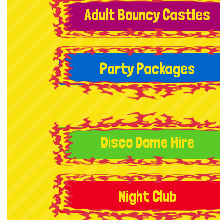
Adult Bouncy CastIes
Party Packages
Disco Dome Hire
Night Club