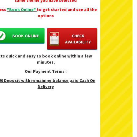
same theme you have selected
ess
"Book Online"
to get started and see all the
options
BOOK ONLINE
CHECK
AVAILABILITY
Its quick and easy to book online within a few
minutes,
Our Payment Terms :
20 Deposit with remaining balance paid Cash On
Delivery