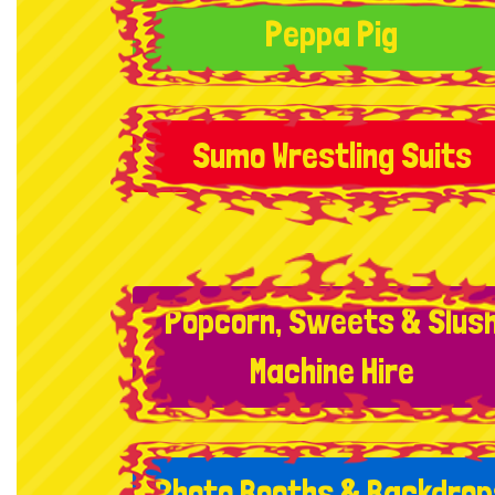
Peppa Pig
Sumo Wrestling Suits
Popcorn, Sweets & Slus
Machine Hire
Photo Booths & Backdrop