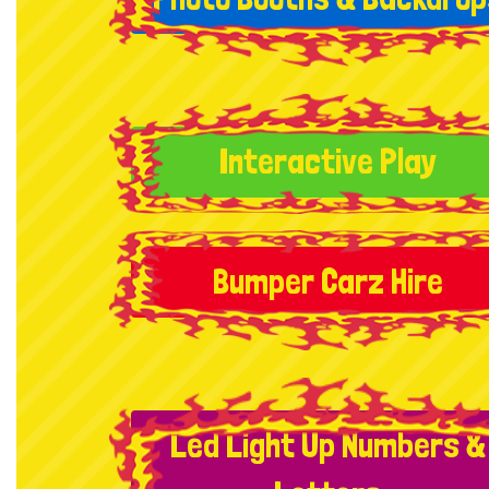
Interactive Play
Bumper Carz Hire
Led Light Up Numbers &