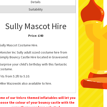
Details
Suitability
Sully Mascot Hire
Price:
£40
Sully Mascot Costume Hire.
Monster Inc Sully adult sized costume hire from
Simply Bouncy Castle Hire located in Gravesend.
Surprise your child's birthday with this fantastic
costume.
Fits from 5.2ft to 5.10.
Mike Wazowski also available to hire.
Please
Contact Us
or call 07583242746 to book or
for more information.
me of our Velcro themed inflatables will let you
hoose the colour of your bouncy castle with the
Soft Play Hire
in Gravesend.