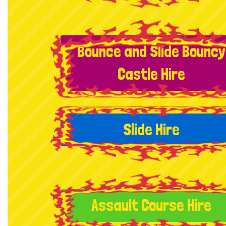
Bounce and Slide Bouncy
Castle Hire
Slide Hire
Assault Course Hire