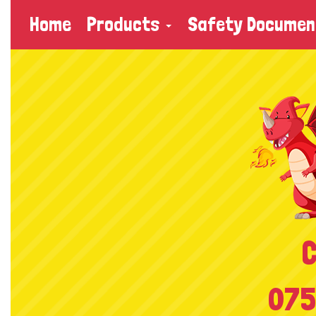
Home
Products
Safety Documen
C
075