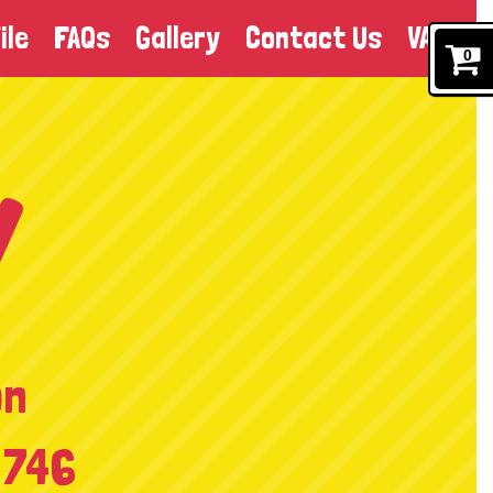
ile
FAQs
Gallery
Contact Us
VAT
0
on
 746