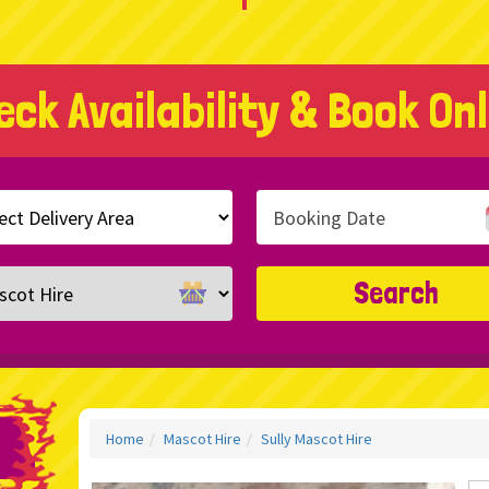
eck Availability & Book Onl
h
ry
ory
Search
Home
Mascot Hire
Sully Mascot Hire