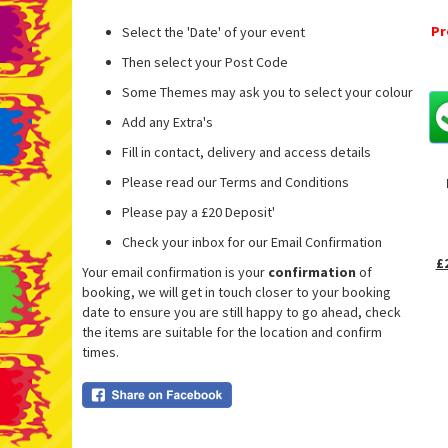
Pr
Select the 'Date' of your event
Then select your Post Code
Some Themes may ask you to select your colour
Add any Extra's
Fill in contact, delivery and access details
Please read our Terms and Conditions
Please pay a £20 Deposit'
Check your inbox for our Email Confirmation
£
Your email confirmation is your
confirmation
of
booking, we will get in touch closer to your booking
date to ensure you are still happy to go ahead, check
the items are suitable for the location and confirm
times.