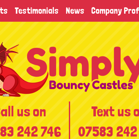
ts
Testimonials
News
Company Prof
all us on
Text us 
83 242 746
07583 242