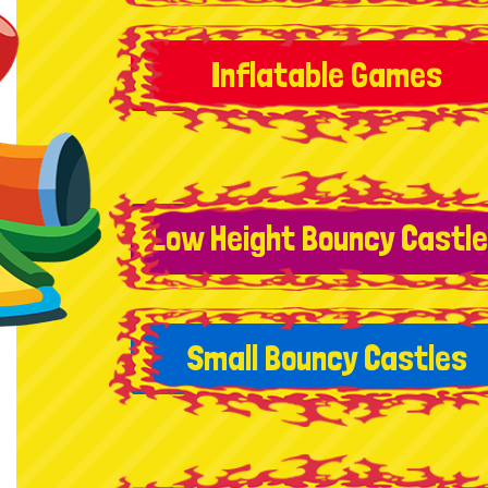
Inflatable Games
Low Height Bouncy Castl
Small Bouncy Castles