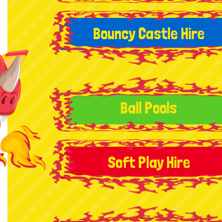
Bouncy Castle Hire
Ball Pools
Soft Play Hire