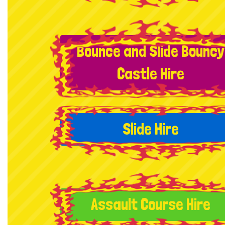
Bounce and Slide Bouncy
Castle Hire
Slide Hire
Assault Course Hire