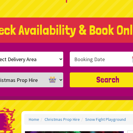
eck Availability & Book Onl
h
ry
ory
Search
Home
Christmas Prop Hire
Snow Fight Playground