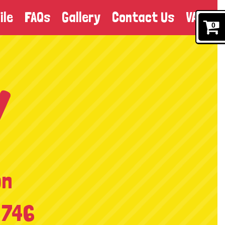
ile
FAQs
Gallery
Contact Us
VAT
0
on
 746