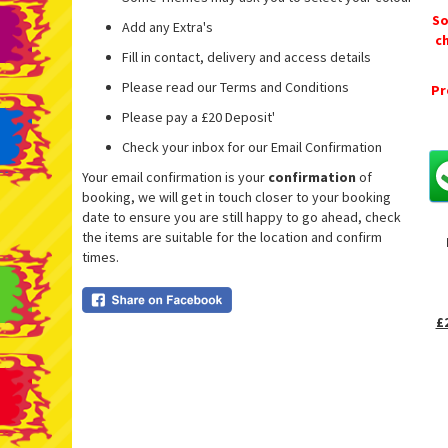
So
Add any Extra's
c
Fill in contact, delivery and access details
Please read our Terms and Conditions
Pr
Please pay a £20 Deposit'
Check your inbox for our Email Confirmation
Your email confirmation is your
confirmation
of
booking, we will get in touch closer to your booking
date to ensure you are still happy to go ahead, check
the items are suitable for the location and confirm
times.
£