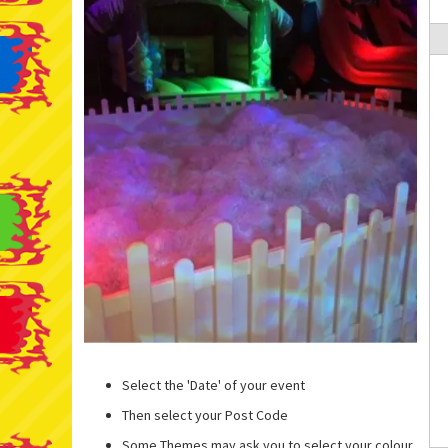
Select the 'Date' of your event
Then select your Post Code
Some Themes may ask you to select your colour