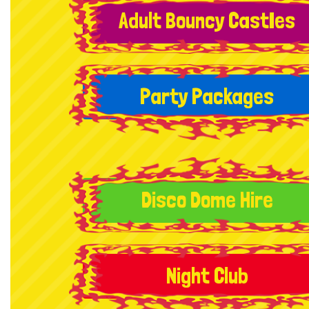
Adult Bouncy CastIes
Party Packages
Disco Dome Hire
Night Club