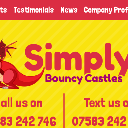
ts
Testimonials
News
Company Prof
all us on
Text us 
83 242 746
07583 242