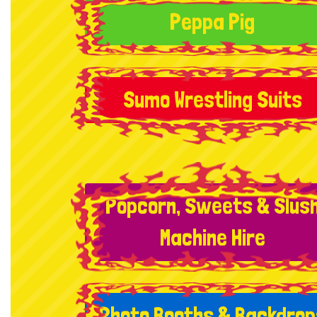
Peppa Pig
Sumo Wrestling Suits
Popcorn, Sweets & Slus
Machine Hire
Photo Booths & Backdrop