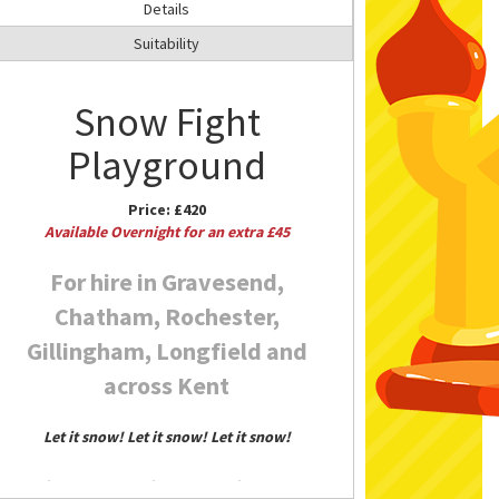
Details
Suitability
Snow Fight
Playground
Price:
£420
Available Overnight for an extra £45
For hire in Gravesend,
Chatham, Rochester,
Gillingham, Longfield and
across Kent
Let it snow! Let it snow! Let it snow!
Enjoy a white Christmas