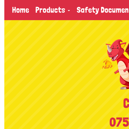
Home
Products
Safety Documen
C
075