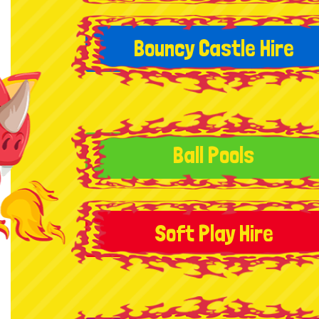
Bouncy Castle Hire
Ball Pools
Soft Play Hire