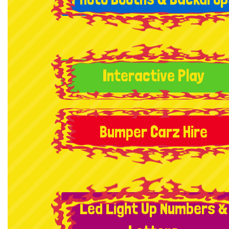
Interactive Play
Bumper Carz Hire
Led Light Up Numbers &