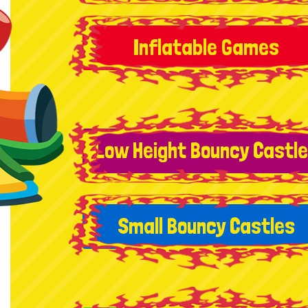
Inflatable Games
Low Height Bouncy Castl
Small Bouncy Castles