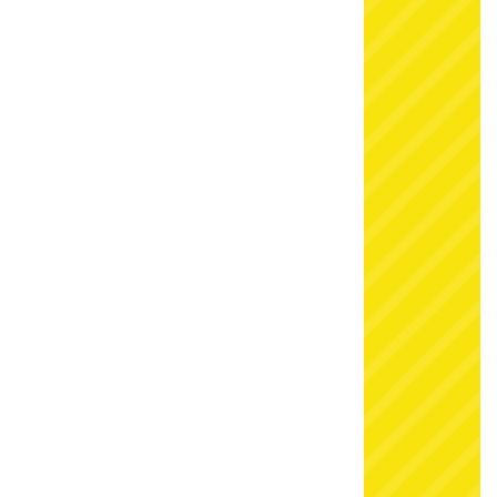
storm last winter when we first put it to the test.
Snow at Christmas is such a tradition that party
guests young and old just can’t resist. Add a snow
fight playground to your Christmas charity fair or
your end of term celebrations and see for yourself
just how much fun fake snow can be!
More winter wonderlands
If you’re looking for that winter wonderland look,
then there’s plenty to choose from here at Simply.
You can hire a snowy
Narnia scene setting
, or hire
Santa’s sleigh complete with snowy background
for the perfect photo op. Plus we have a choice of
Christmas grottoes
and lots more Christmas props
and decorations available to bring the magic to
any event.
Talk to our team
today for the very best
in festive entertainment, delivered direct to your
home or party venue.
Book now
Some of our customers were so impressed with