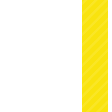
our snow fight playground last year that they
booked again for this season, so dates are
extremely limited. Click below to check availability
and book now to avoid disappointment.
For
Kent Christmas hire
full of festive magic, get in
touch today:
Telephone: 07583 242 746
7 days a week, up to 10pm at night
Email:
sales@simplybouncycastlehire.co.uk
Visit: Simply Bouncy Castle Hire, 97 Newhouse
Lane, Gravesend