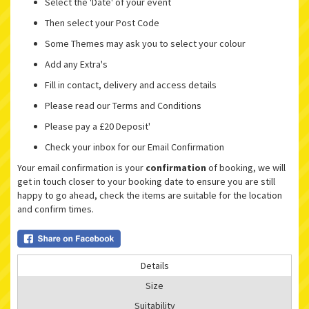
Select the 'Date' of your event
Then select your Post Code
Some Themes may ask you to select your colour
Add any Extra's
Fill in contact, delivery and access details
Please read our Terms and Conditions
Please pay a £20 Deposit'
Check your inbox for our Email Confirmation
Your email confirmation is your
confirmation
of booking, we will
get in touch closer to your booking date to ensure you are still
happy to go ahead, check the items are suitable for the location
and confirm times.
Details
Size
Suitability