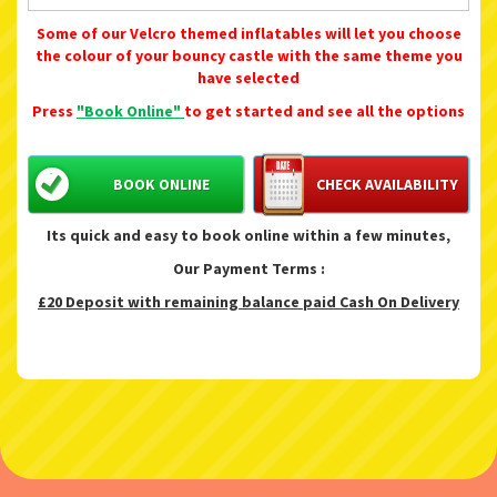
Some of our Velcro themed inflatables will let you choose
the colour of your bouncy castle with the same theme you
have selected
Press
"Book Online"
to get started and see all the options
BOOK ONLINE
CHECK AVAILABILITY
Its quick and easy to book online within a few minutes,
Our Payment Terms :
£20 Deposit with remaining balance paid Cash On Delivery