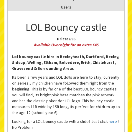
Users
LOL Bouncy castle
Price:
£95
Available Overnight for an extra £45
Lol bouncy castle hire in Bexleyheath, Dartford, Bexley,
Sidcup, Welling, Eltham, Belvedere, Erith, Chislehurst,
Gravesend & Surrounding Areas
Its been a few years and LOL dolls are here to stay, currently
on series 5 my children have followed them right from the
beginning. This is by far one of the best LOL bouncy castles
you will find, its bright pink base matches the pink artwork
and has the classic poker dot LOL logo. This bouncy castle
measures 11ft wide by 15ft long, its perfect for children up to
the age 12 (school year 6).
Looking for a LOL bouncy castle with a slide? Just click
here
!
No Problem