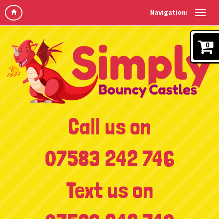
Navigation:
0
Call us on
07583 242 746
Text us on