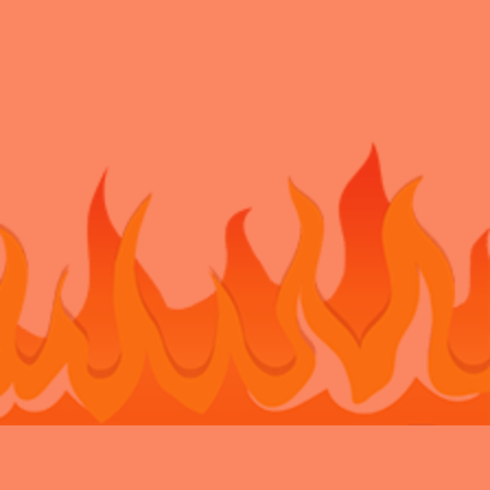
Bouncy Castle Hire Belvedere
Bouncy Castle Hire Bexley
Bouncy
Castle Hire Chatham
Bouncy Castle Hire Dartford
Bouncy Castle Hire