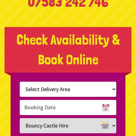
07583 242 746
Check Availability &
Book Online
Select
Delivery
Area:
Search
Search
Category