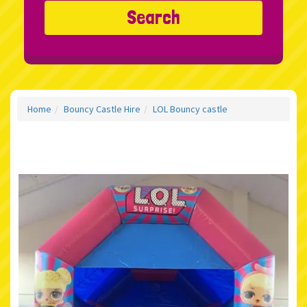
Search
Home
Bouncy Castle Hire
LOL Bouncy castle