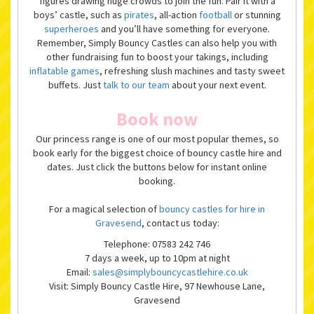
figures drawing huge crowds to join the fun. Pair it with a
boys’ castle, such as
pirates
, all-action
football
or stunning
superheroes
and you’ll have something for everyone.
Remember, Simply Bouncy Castles can also help you with
other fundraising fun to boost your takings, including
inflatable games
, refreshing slush machines and tasty sweet
buffets. Just
talk to our team
about your next event.
Book now
Our princess range is one of our most popular themes, so
book early for the biggest choice of bouncy castle hire and
dates. Just click the buttons below for instant online
booking.
For a magical selection of
bouncy castles for hire in
Gravesend
, contact us today:
Telephone: 07583 242 746
7 days a week, up to 10pm at night
Email:
sales@simplybouncycastlehire.co.uk
Visit: Simply Bouncy Castle Hire, 97 Newhouse Lane,
Gravesend