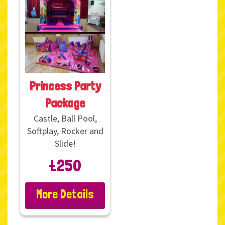
Princess Party
Package
Castle, Ball Pool,
Softplay, Rocker and
Slide!
£250
More Details