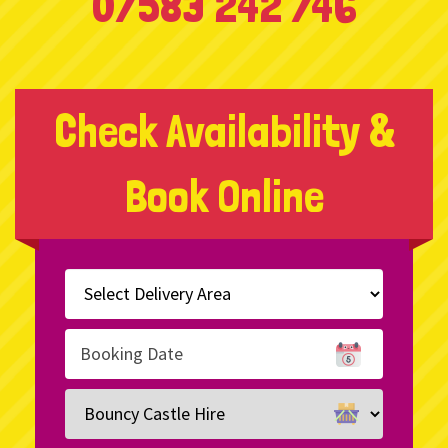
07583 242 746
Check Availability &
Book Online
Select
Delivery
Area:
Search
Search
Category