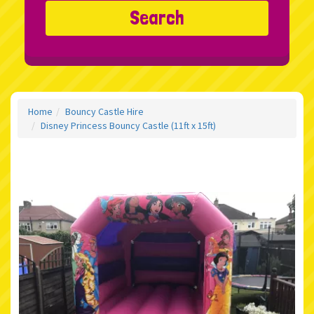
Search
Home
Bouncy Castle Hire
Disney Princess Bouncy Castle (11ft x 15ft)