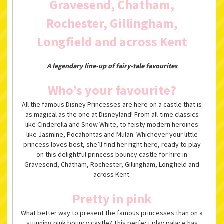
Gravesend, Chatham,
Rochester, Gillingham,
Longfield and across Kent
A legendary line-up of fairy-tale favourites
Who’s your favourite?
All the famous Disney Princesses are here on a castle that is
as magical as the one at Disneyland! From all-time classics
like Cinderella and Snow White, to feisty modern heroines
like Jasmine, Pocahontas and Mulan. Whichever your little
princess loves best, she’ll find her right here, ready to play
on this delightful princess bouncy castle for hire in
Gravesend, Chatham, Rochester, Gillingham, Longfield and
across Kent.
Pretty in pink
What better way to present the famous princesses than on a
stunning pink bouncy castle? This perfect play palace has