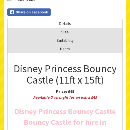
Details
Size
Suitability
Users
Disney Princess Bouncy
Castle (11ft x 15ft)
Price:
£95
Available Overnight for an extra £45
Disney Princess Bouncy Castle
Bouncy Castle for hire in