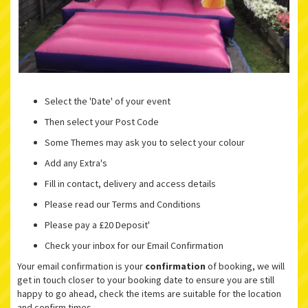
Select the 'Date' of your event
Then select your Post Code
Some Themes may ask you to select your colour
Add any Extra's
Fill in contact, delivery and access details
Please read our Terms and Conditions
Please pay a £20 Deposit'
Check your inbox for our Email Confirmation
Your email confirmation is your
confirmation
of booking, we will
get in touch closer to your booking date to ensure you are still
happy to go ahead, check the items are suitable for the location
and confirm times.