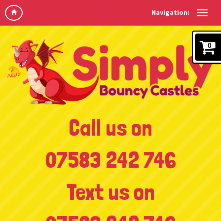
Navigation:
0
Call us on
07583 242 746
Text us on