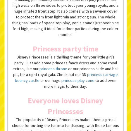
high walls on three sides to protect your young royals, and a
huge inflated front step. It also comes with a sewn-in cover
to protect them from light rain and strong sun. The whole
thing has loads of space top play, yet is stands just over nine
feet high, making it ideal for indoor parties during the colder
months.
Princess party time
Disney Princesses is a thrilling theme for your little girl’s
party. Just add some princess fancy dress and some royal
extras, like our
princess throne
or our princess slide and ball
pit, for a right royal gala. Check out our 3D
princess carriage
bouncy castle
or our huge
princess play zone
to add even
more magic to their day.
Everyone loves Disney
Princesses
The popularity of Disney Princesses makes them a great
choice for putting the fun into fundraising, with these famous