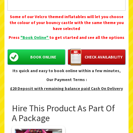
Some of our Velcro themed inflatables will let you choose
the colour of your bouncy castle with the same theme you
have selected
Press
"Book Online"
to get started and see all the options
BOOK ONLINE
CHECK AVAILABILITY
Its quick and easy to book online within a few minutes,
Our Payment Terms :
£20 Deposit with remaining balance paid Cash On Delivery
Hire This Product As Part Of
A Package